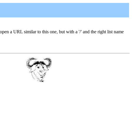
 open a URL similar to this one, but with a '/' and the right list name