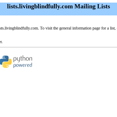
lists.livingblindfully.com Mailing Lists
sts.livingblindfully.com. To visit the general information page for a list,
r.