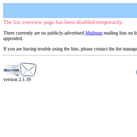
The list overview page has been disabled temporarily.
There currently are no publicly-advertised
Mailman
mailing lists on li
appended.
If you are having trouble using the lists, please contact the list manage
version 2.1.39